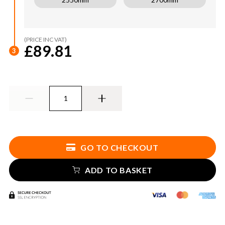
(PRICE INC VAT)
£89.81
3
GO TO CHECKOUT
ADD TO BASKET