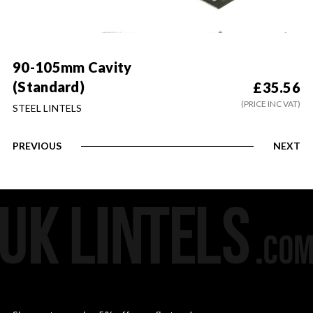
90-105mm Cavity
(Standard)
£
35.56
(PRICE INC VAT)
STEEL LINTELS
PREVIOUS
NEXT