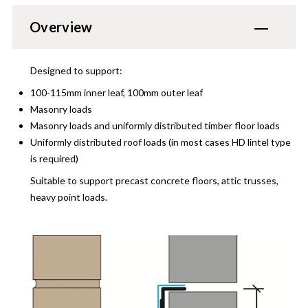
Overview
Designed to support:
100-115mm inner leaf, 100mm outer leaf
Masonry loads
Masonry loads and uniformly distributed timber floor loads
Uniformly distributed roof loads (in most cases HD lintel type
is required)
Suitable to support precast concrete floors, attic trusses,
heavy point loads.