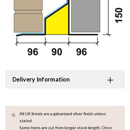
Delivery Information
All UK lintels are a galvanized silver finish unless
stated.
Some items are cut from longer stock length. Once