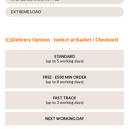
EXTREME LOAD
Delivery Options - (select at Basket / Checkout)
STANDARD
(up to 5 working days)
FREE - £500 MIN ORDER
(up to 8 working days)
FAST TRACK
(up to 3 working days)
NEXT WORKING DAY