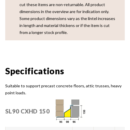
cut these items are non-returnable. All product
dimensions in the overview are for indication only.
Some product dimensions vary as the lintel increases
in length and material thickens or if the item is cut
from a longer stock profile.
Specifications
Suitable to support precast concrete floors, attic trusses, heavy
point loads.
SL90 CXHD 150