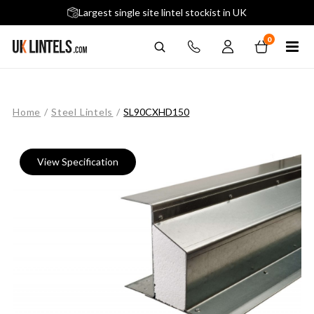
5 stars across 240+ Google Reviews
Largest single site lintel stockist in UK
Next-Day Delivery Available (order before 9am)
0
Home
/
Steel Lintels
/
SL90CXHD150
View Specification