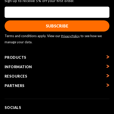
Sign up to receive 5% off your first order.
Terms and conditions apply. View our
to see how we
Privacy Policy
manage your data.
PRODUCTS
INFORMATION
RESOURCES
PARTNERS
SOCIALS