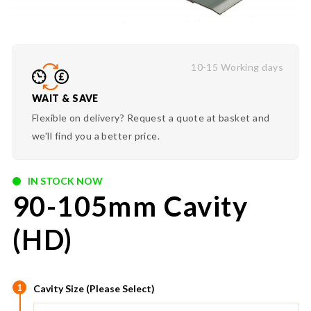
10-15 Working days
WAIT & SAVE
Flexible on delivery? Request a quote at basket and
we'll find you a better price.
IN STOCK NOW
90-105mm Cavity
(HD)
1
Cavity Size (Please Select)