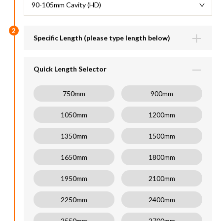
90-105mm Cavity (HD)
2
Specific Length (please type length below)
Lengths available (600-2700mm)
mm
Quick Length Selector
750mm
900mm
1050mm
1200mm
1350mm
1500mm
1650mm
1800mm
1950mm
2100mm
2250mm
2400mm
2550mm
2700mm