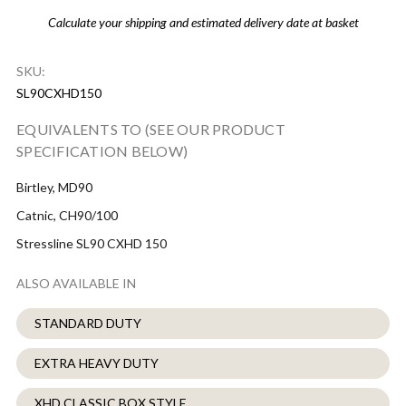
Calculate your shipping and estimated delivery date at basket
SKU:
SL90CXHD150
EQUIVALENTS TO (SEE OUR PRODUCT
SPECIFICATION BELOW)
Birtley, MD90
Catnic, CH90/100
Stressline SL90 CXHD 150
ALSO AVAILABLE IN
STANDARD DUTY
EXTRA HEAVY DUTY
XHD CLASSIC BOX STYLE