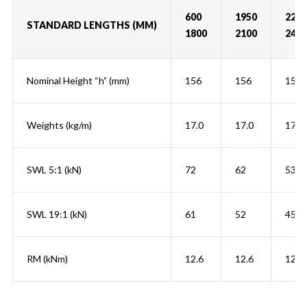
600
1950
2250
STANDARD LENGTHS (MM)
1800
2100
2400
Nominal Height “h” (mm)
156
156
156
Weights (kg/m)
17.0
17.0
17.0
SWL 5:1 (kN)
72
62
53
SWL 19:1 (kN)
61
52
45
RM (kNm)
12.6
12.6
12.6