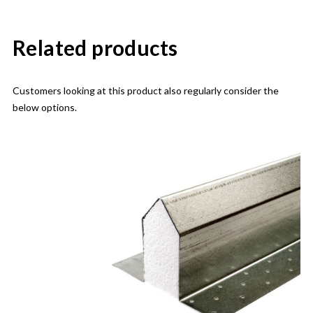
Related products
Customers looking at this product also regularly consider the
below options.