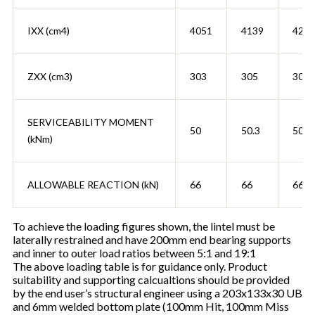
IXX (cm4)
4051
4139
4222
ZXX (cm3)
303
305
307
SERVICEABILITY MOMENT
50
50.3
50.6
(kNm)
ALLOWABLE REACTION (kN)
66
66
66
To achieve the loading figures shown, the lintel must be
laterally restrained and have 200mm end bearing supports
and inner to outer load ratios between 5:1 and 19:1
The above loading table is for guidance only. Product
suitability and supporting calcualtions should be provided
by the end user’s structural engineer using a 203x133x30 UB
and 6mm welded bottom plate (100mm Hit, 100mm Miss