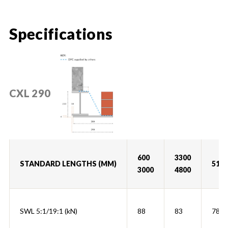
Specifications
CXL 290
600
3300
STANDARD LENGTHS (MM)
5100
3000
4800
SWL 5:1/19:1 (kN)
88
83
78