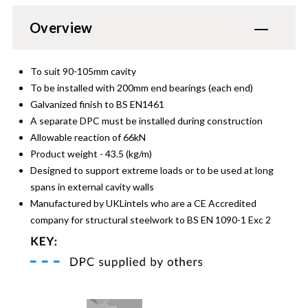
Overview
To suit 90-105mm cavity
To be installed with 200mm end bearings (each end)
Galvanized finish to BS EN1461
A separate DPC must be installed during construction
Allowable reaction of 66kN
Product weight - 43.5 (kg/m)
Designed to support extreme loads or to be used at long
spans in external cavity walls
Manufactured by UKLintels who are a CE Accredited
company for structural steelwork to BS EN 1090-1 Exc 2