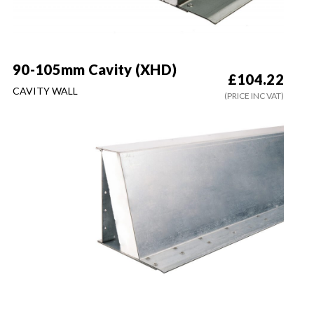
90-105mm Cavity (XHD)
£
104.22
CAVITY WALL
(PRICE INC VAT)