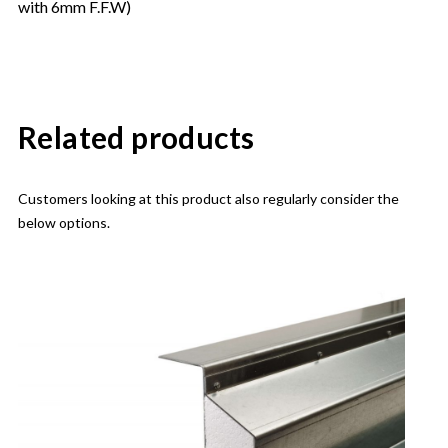
with 6mm F.F.W)
Related products
Customers looking at this product also regularly consider the
below options.