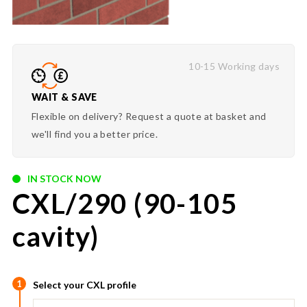
10-15 Working days
WAIT & SAVE
Flexible on delivery? Request a quote at basket and
we'll find you a better price.
IN STOCK NOW
CXL/290 (90-105
cavity)
1
Select your CXL profile