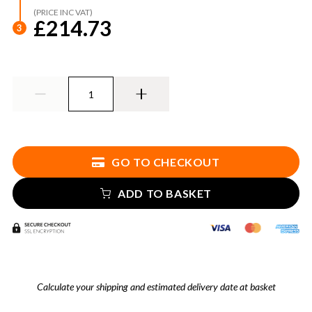
(PRICE INC VAT)
£214.73
3
GO TO CHECKOUT
ADD TO BASKET
Calculate your shipping and estimated delivery date at basket