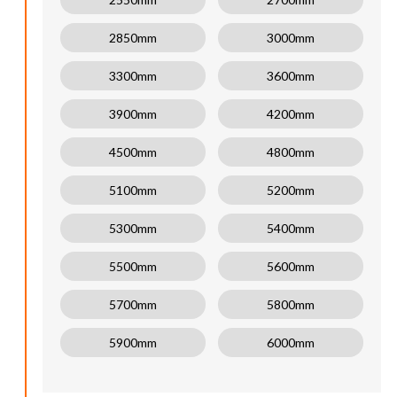
2850mm
3000mm
3300mm
3600mm
3900mm
4200mm
4500mm
4800mm
5100mm
5200mm
5300mm
5400mm
5500mm
5600mm
5700mm
5800mm
5900mm
6000mm