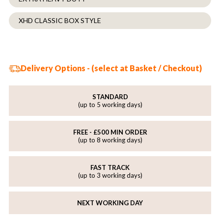
XHD CLASSIC BOX STYLE
Delivery Options - (select at Basket / Checkout)
STANDARD
(up to 5 working days)
FREE - £500 MIN ORDER
(up to 8 working days)
FAST TRACK
(up to 3 working days)
NEXT WORKING DAY