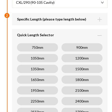
CXL/290 (90-105 Cavity)
2
Specific Length (please type length below)
Lengths available (600-6000mm)
mm
Quick Length Selector
750mm
900mm
1050mm
1200mm
1350mm
1500mm
1650mm
1800mm
1950mm
2100mm
2250mm
2400mm
2550mm
2700mm