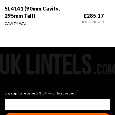
SL4141 (90mm Cavity,
295mm Tall)
£
285.17
(PRICE INC VAT)
CAVITY WALL
Sign up to receive 5% off your first order.