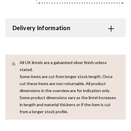
Delivery Information
All UK lintels are a galvanized silver finish unless
stated.
Some items are cut from longer stock length. Once
cut these items are non-returnable. All product
dimensions in the overview are for indication only.
Some product dimensions vary as the lintel increases
in length and material thickens or if the item is cut
from a longer stock profile.