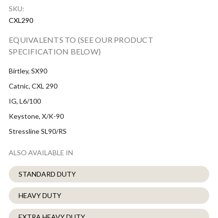
SKU:
CXL290
EQUIVALENTS TO (SEE OUR PRODUCT
SPECIFICATION BELOW)
Birtley, SX90
Catnic, CXL 290
IG, L6/100
Keystone, X/K-90
Stressline SL90/RS
ALSO AVAILABLE IN
STANDARD DUTY
HEAVY DUTY
EXTRA HEAVY DUTY