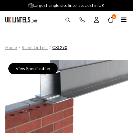
5 stars across 240+ Google Reviews
Largest single site lintel stockist in UK
Next-Day Delivery Available (order before 9am)
0
Home
/
Steel Lintels
/
CXL290
View Specification