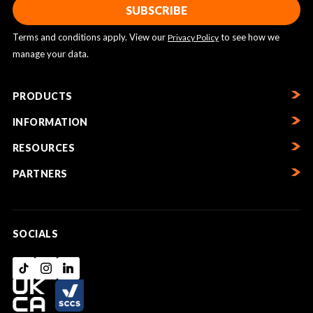
Terms and conditions apply. View our
to see how we
Privacy Policy
manage your data.
PRODUCTS
INFORMATION
RESOURCES
PARTNERS
SOCIALS