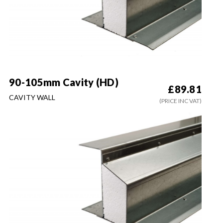
90-105mm Cavity (HD)
£
89.81
CAVITY WALL
(PRICE INC VAT)