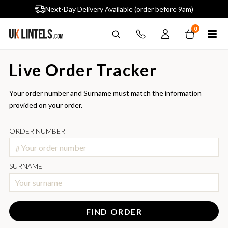
Largest single site lintel stockist in UK
Next-Day Delivery Available (order before 9am)
0
Live Order Tracker
Your order number and Surname must match the information
provided on your order.
ORDER NUMBER
#
SURNAME
FIND ORDER