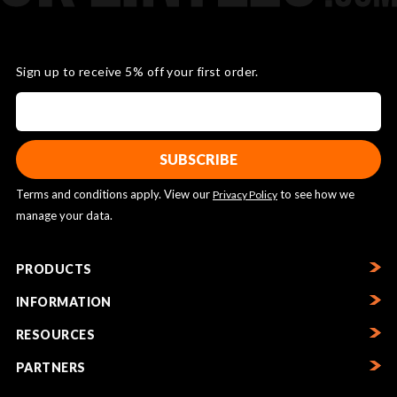
Sign up to receive 5% off your first order.
Terms and conditions apply. View our
to see how we
Privacy Policy
manage your data.
PRODUCTS
INFORMATION
RESOURCES
PARTNERS