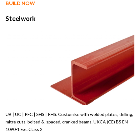
BUILD NOW
Steelwork
UB | UC | PFC | SHS | RHS. Customise with welded plates, drilling,
mitre cuts, bolted &. spaced, cranked beams. UKCA (CE) BS EN
1090-1 Exc Class 2