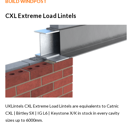
BUILD WINDPOST
CXL Extreme Load Lintels
UKLintels CXL Extreme Load Lintels are equivalents to Catnic
CXL | Birtley SX | IG L6 | Keystone X/K in stock in every cavity
sizes up to 6000mm.