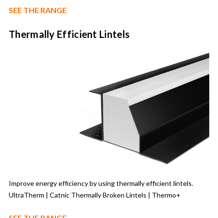
SEE THE RANGE
Thermally Efficient Lintels
Improve energy efficiency by using thermally efficient lintels.
UltraTherm | Catnic Thermally Broken Lintels | Thermo+
SEE THE RANGE