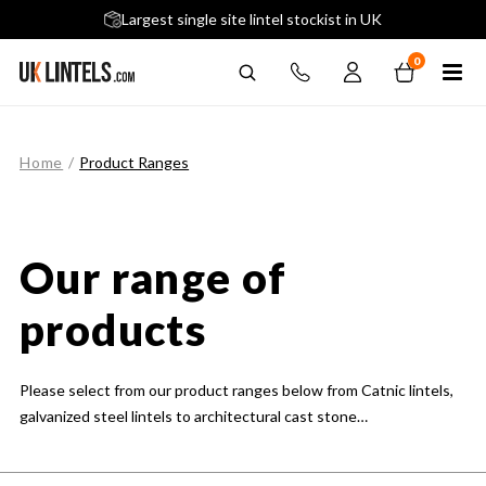
5 stars across 240+ Google Reviews
Largest single site lintel stockist in UK
Next-Day Delivery Available (order before 9am)
0
Home
/
Product Ranges
Our range of
products
Please select from our product ranges below from Catnic lintels,
galvanized steel lintels to architectural cast stone…