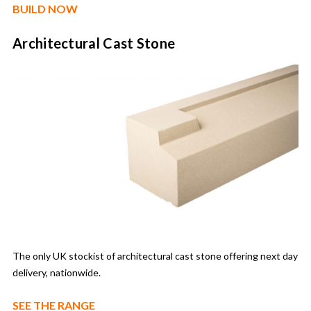
BUILD NOW
Architectural Cast Stone
The only UK stockist of architectural cast stone offering next day
delivery, nationwide.
SEE THE RANGE