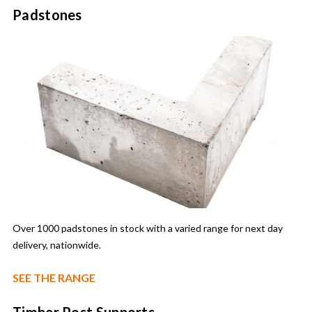
Padstones
Over 1000 padstones in stock with a varied range for next day
delivery, nationwide.
SEE THE RANGE
Timber Post Supports