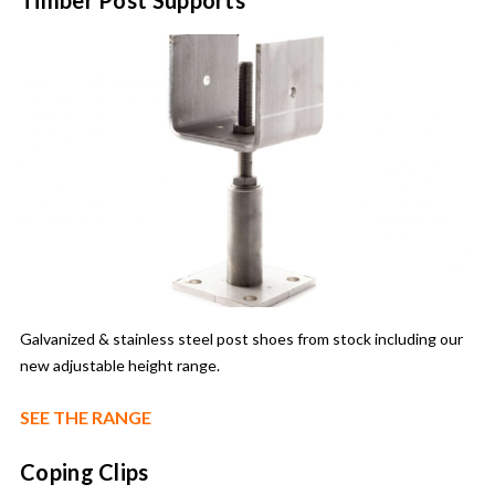
Galvanized & stainless steel post shoes from stock including our
new adjustable height range.
SEE THE RANGE
Coping Clips