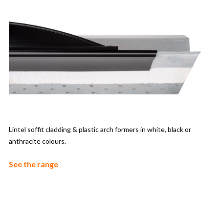
Lintel soffit cladding & plastic arch formers in white, black or
anthracite colours.
See the range