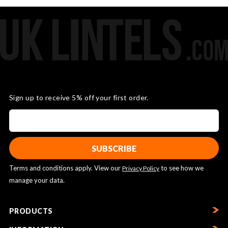
Sign up to receive 5% off your first order.
Terms and conditions apply. View our
to see how we
Privacy Policy
manage your data.
PRODUCTS