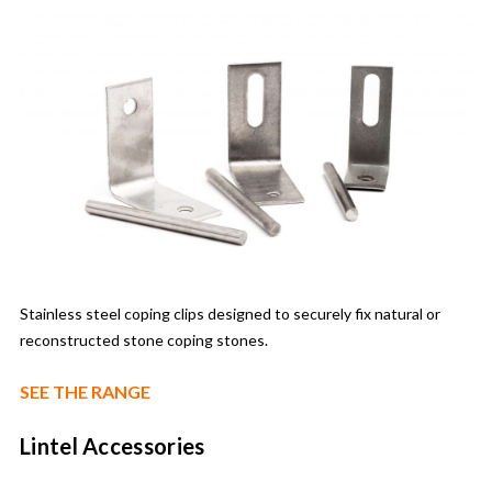
Stainless steel coping clips designed to securely fix natural or
reconstructed stone coping stones.
SEE THE RANGE
Lintel Accessories