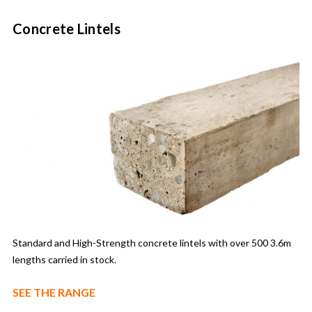
Concrete Lintels
Standard and High-Strength concrete lintels with over 500 3.6m
lengths carried in stock.
SEE THE RANGE