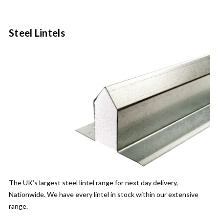
Steel Lintels
The UK’s largest steel lintel range for next day delivery,
Nationwide. We have every lintel in stock within our extensive
range.