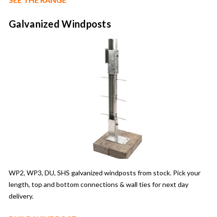
Galvanized Windposts
WP2, WP3, DU, SHS galvanized windposts from stock. Pick your
length, top and bottom connections & wall ties for next day
delivery.