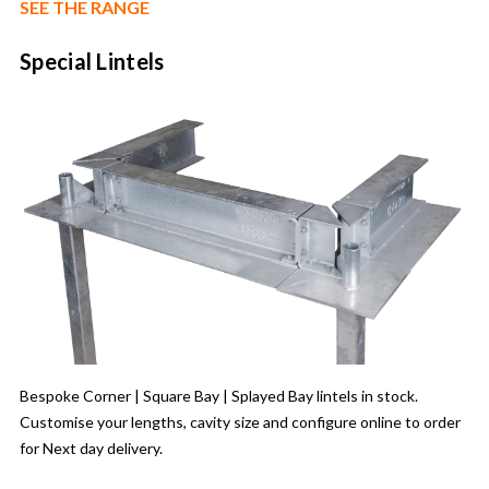
SEE THE RANGE
Special Lintels
Bespoke Corner | Square Bay | Splayed Bay lintels in stock.
Customise your lengths, cavity size and configure online to order
for Next day delivery.