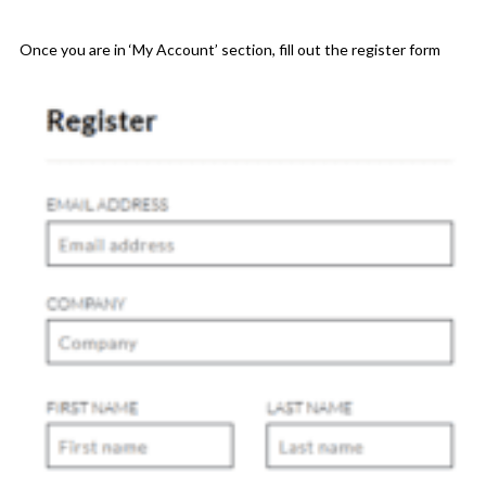
Once you are in ‘My Account’ section, fill out the register form