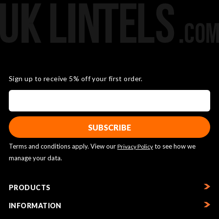
Sign up to receive 5% off your first order.
Terms and conditions apply. View our
to see how we
Privacy Policy
manage your data.
PRODUCTS
INFORMATION