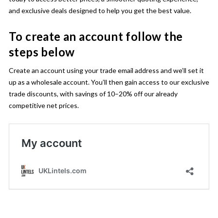
and exclusive deals designed to help you get the best value.
To create an account follow the
steps below
Create an account using your trade email address and we’ll set it
up as a wholesale account. You’ll then gain access to our exclusive
trade discounts, with savings of 10–20% off our already
competitive net prices.