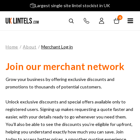
5 stars across 240+ Google Reviews
Largest single site lintel stockist in UK
Next-Day Delivery Available (order before 9am)
0
Home
/
About
/
Merchant Log in
Join our merchant network
Grow your business by offering exclusive discounts and
promotions to thousands of potential customers.
Unlock exclusive discounts and special offers available only to
registered users. Signing up makes requesting a quote faster and
easier, with your details ready to go whenever you need them.
You’ll also be able to see the discounts you’re eligible for upfront,
helping you understand exactly how much you can save. Join
today to access better prices, a smoother quoting experience,