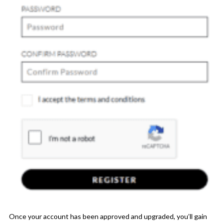
Once your account has been approved and upgraded, you’ll gain