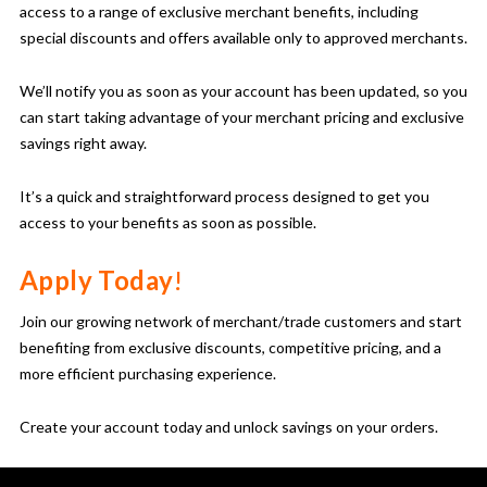
access to a range of exclusive merchant benefits, including
special discounts and offers available only to approved merchants.
We’ll notify you as soon as your account has been updated, so you
can start taking advantage of your merchant pricing and exclusive
savings right away.
It’s a quick and straightforward process designed to get you
access to your benefits as soon as possible.
Apply Today
!
Join our growing network of merchant/trade customers and start
benefiting from exclusive discounts, competitive pricing, and a
more efficient purchasing experience.
Create your account today and unlock savings on your orders.