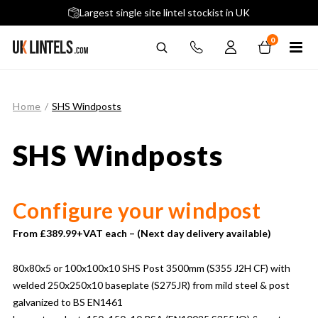
5 stars across 240+ Google Reviews
Largest single site lintel stockist in UK
Next-Day Delivery Available (order before 9am)
0
Home
/
SHS Windposts
SHS Windposts
Configure your windpost
From £389.99+VAT each – (Next day delivery available)
80x80x5 or 100x100x10 SHS Post 3500mm (S355 J2H CF) with
welded 250x250x10 baseplate (S275JR) from mild steel & post
galvanized to BS EN1461