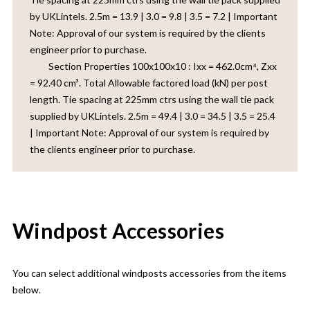
by UKLintels. 2.5m = 13.9 | 3.0 = 9.8 | 3.5 = 7.2 | Important
Note: Approval of our system is required by the clients
engineer prior to purchase.‎ ‎ ‎ ‎ ‎ ‎ ‎ ‎ ‎ ‎ ‎ ‎ ‎ ‎ ‎ ‎ ‎ ‎ ‎ ‎ ‎ ‎ ‎ ‎ ‎ ‎ ‎ ‎ ‎ ‎ ‎ ‎ ‎ ‎ ‎ ‎ ‎ ‎ ‎ ‎ ‎ ‎ ‎ ‎ ‎ ‎ ‎ ‎ ‎ ‎ ‎ ‎ ‎ ‎ ‎ ‎ ‎ ‎ ‎ ‎ ‎ ‎ ‎ ‎ ‎
‎ ‎ ‎ ‎ ‎ ‎ ‎ ‎ ‎ Section Properties 100x100x10 : Ixx = 462.0cm⁴, Zxx
= 92.40 cm³. Total Allowable factored load (kN) per post
length. Tie spacing at 225mm ctrs using the wall tie pack
supplied by UKLintels. 2.5m = 49.4 | 3.0 = 34.5 | 3.5 = 25.4
| Important Note: Approval of our system is required by
the clients engineer prior to purchase.
Windpost Accessories
You can select additional windposts accessories from the items
below.