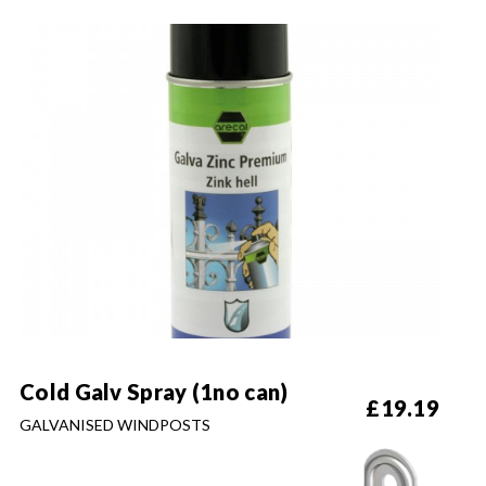
Cold Galv Spray (1no can)
£
19.19
GALVANISED WINDPOSTS