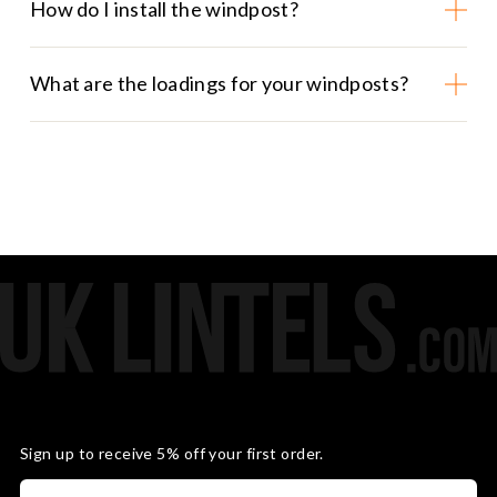
How do I install the windpost?
What are the loadings for your windposts?
Sign up to receive 5% off your first order.