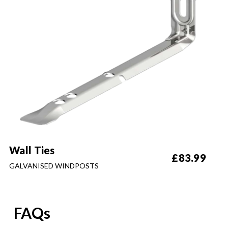
Wall Ties
£
83.99
GALVANISED WINDPOSTS
FAQs