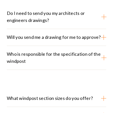
Do I need to send you my architects or
engineers drawings?
Will you send me a drawing for me to approve?
Who is responsible for the specification of the
windpost
What windpost section sizes do you offer?