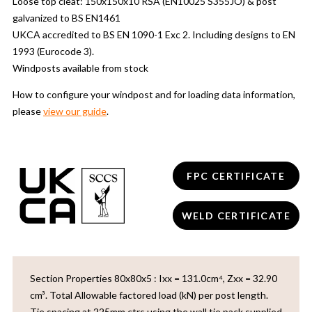
Loose top cleat: 150x150x10 RSA (EN10025 S355JO) & post
galvanized to BS EN1461
UKCA accredited to BS EN 1090-1 Exc 2. Including designs to EN
1993 (Eurocode 3).
Windposts available from stock
How to configure your windpost and for loading data information,
please
view our guide
.
FPC CERTIFICATE
WELD CERTIFICATE
Section Properties 80x80x5 : Ixx = 131.0cm⁴, Zxx = 32.90
cm³. Total Allowable factored load (kN) per post length.
Tie spacing at 225mm ctrs using the wall tie pack supplied