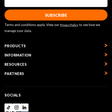
Terms and conditions apply. View our
to see how we
Privacy Policy
manage your data.
PRODUCTS
INFORMATION
RESOURCES
PARTNERS
SOCIALS