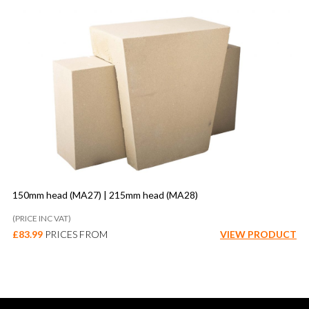
150mm head (MA27) | 215mm head (MA28)
(PRICE INC VAT)
£
83.99
PRICES FROM
VIEW PRODUCT