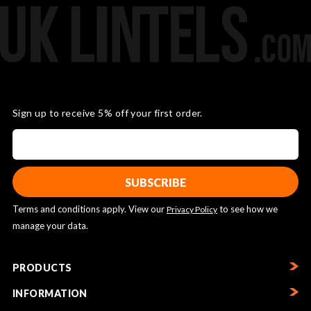
Sign up to receive 5% off your first order.
Terms and conditions apply. View our
to see how we
Privacy Policy
manage your data.
PRODUCTS
INFORMATION