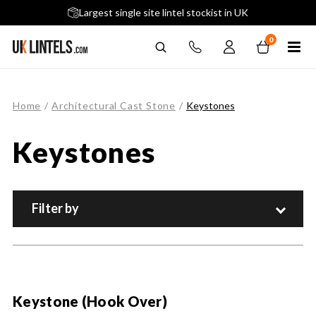
5 stars across 240+ Google Reviews
Largest single site lintel stockist in UK
Next-Day Delivery Available (order before 9am)
0
Home
/
Architectural Cast Stone
/
Keystones
Keystones
Filter by
Keystone (Hook Over)