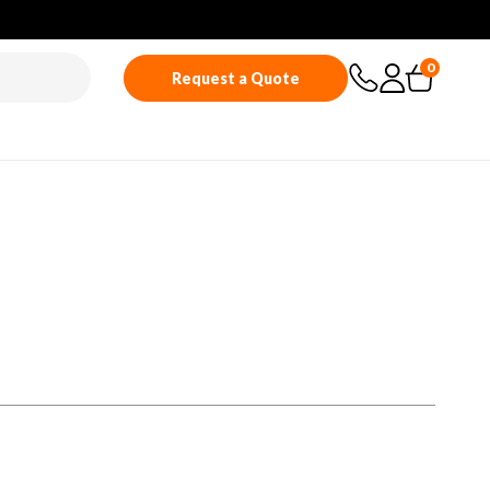
0
Request a Quote