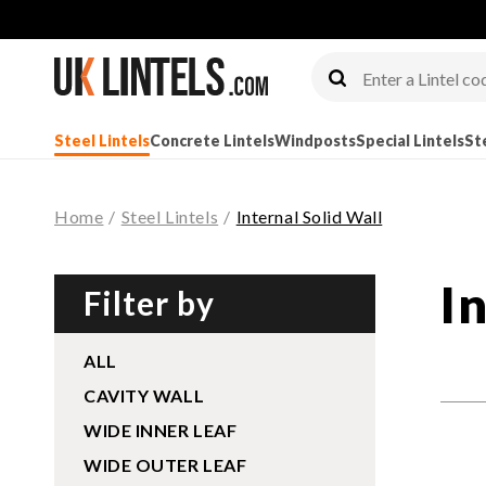
Steel Lintels
Concrete Lintels
Windposts
Special Lintels
St
Home
/
Steel Lintels
/
Internal Solid Wall
I
Filter by
ALL
CAVITY WALL
WIDE INNER LEAF
WIDE OUTER LEAF