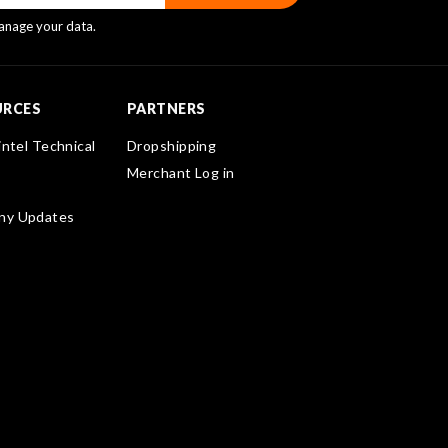
nage your data.
URCES
PARTNERS
intel Technical
Dropshipping
Merchant Log in
ny Updates