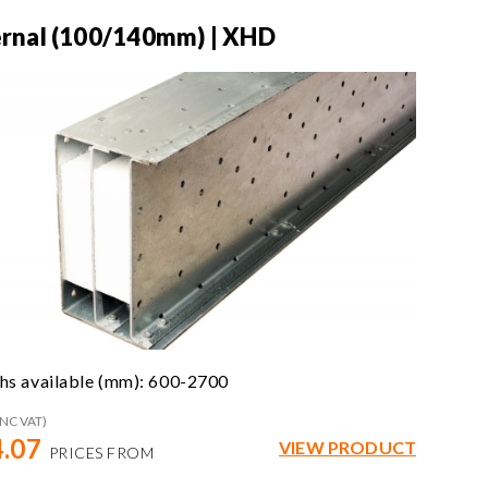
ernal (100/140mm) | XHD
hs available (mm): 600-2700
INC VAT)
.07
VIEW PRODUCT
PRICES FROM