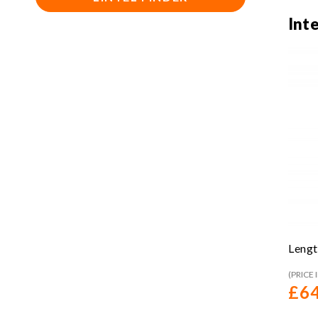
Int
Lengt
(PRICE 
£
64