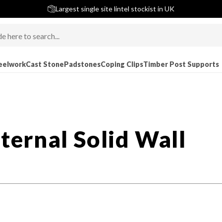
5 stars across 240+ Google Reviews
Largest single site lintel stockist in UK
Next-Day Delivery Available (order before 9am)
eelwork
Cast Stone
Padstones
Coping Clips
Timber Post Supports
nternal Solid Wall