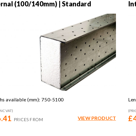
ernal (100/140mm) | Standard
In
hs available (mm): 750-5100
Len
INC VAT)
(PRI
.41
£
VIEW PRODUCT
PRICES FROM