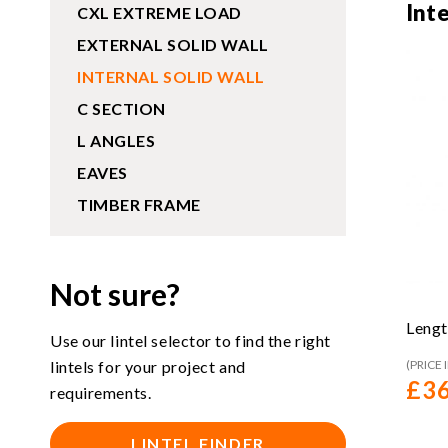
Int
CXL EXTREME LOAD
EXTERNAL SOLID WALL
INTERNAL SOLID WALL
C SECTION
L ANGLES
EAVES
TIMBER FRAME
Not sure?
Lengt
Use our lintel selector to find the right
lintels for your project and
(PRICE 
£
36
requirements.
LINTEL FINDER