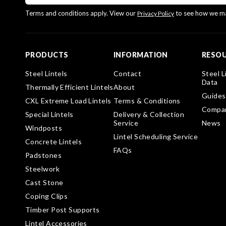
Terms and conditions apply. View our
to see how we ma
Privacy Policy
PRODUCTS
INFORMATION
RESO
Steel Lintels
Contact
Steel L
Data
Thermally Efficient Lintels
About
Guides
CXL Extreme Load Lintels
Terms & Conditions
Compa
Special Lintels
Delivery & Collection
Service
News
Windposts
Lintel Scheduling Service
Concrete Lintels
FAQs
Padstones
Steelwork
Cast Stone
Coping Clips
Timber Post Supports
Lintel Accessories