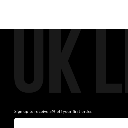
Sign up to receive 5% off your first order.