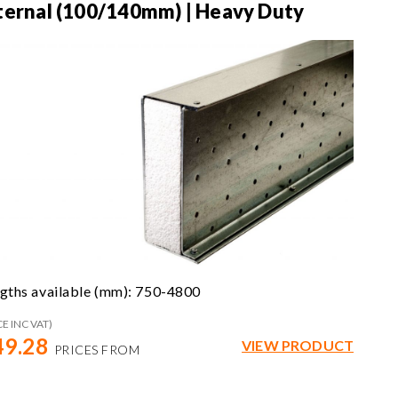
ternal (100/140mm) | Heavy Duty
gths available (mm): 750-4800
CE INC VAT)
49.28
VIEW PRODUCT
PRICES FROM