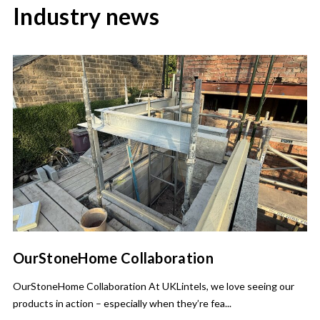
Industry news
OurStoneHome Collaboration
OurStoneHome Collaboration At UKLintels, we love seeing our
products in action – especially when they’re fea...