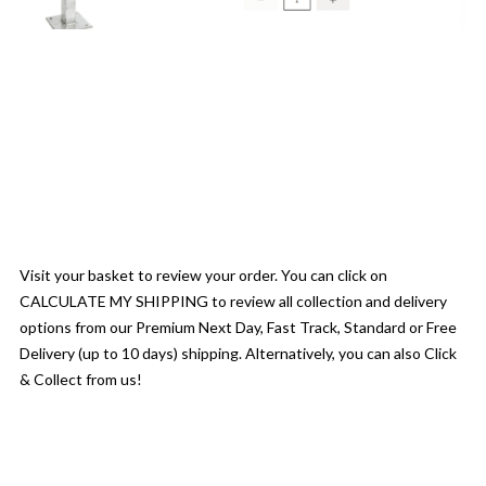
Visit your basket to review your order. You can click on
CALCULATE MY SHIPPING to review all collection and delivery
options from our Premium Next Day, Fast Track, Standard or Free
Delivery (up to 10 days) shipping. Alternatively, you can also Click
& Collect from us!