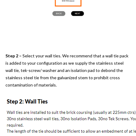
Step 2 –
Select your wall ties. We recommend that a wall tie pack
is added to your configuration as we supply the stainless steel
wall tie, tek-screw/ washer and an isolation pad to debond the
stainless steel tie from the galvanized stem to prohibit cross
contamination of materials.