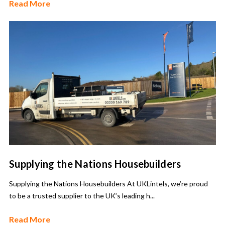
Read More
Supplying the Nations Housebuilders
Supplying the Nations Housebuilders At UKLintels, we’re proud
to be a trusted supplier to the UK’s leading h...
Read More