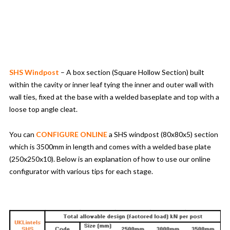
SHS Windpost
– A box section (Square Hollow Section) built
within the cavity or inner leaf tying the inner and outer wall with
wall ties, fixed at the base with a welded baseplate and top with a
loose top angle cleat.
You can
CONFIGURE ONLINE
a SHS windpost (80x80x5) section
which is 3500mm in length and comes with a welded base plate
(250x250x10). Below is an explanation of how to use our online
configurator with various tips for each stage.