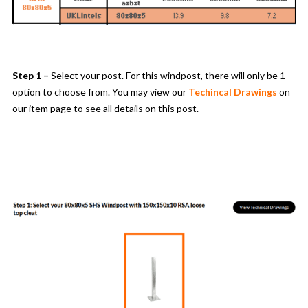
Step 1 –
Select your post. For this windpost, there will only be 1
option to choose from. You may view our
Techincal Drawings
on
our item page to see all details on this post.