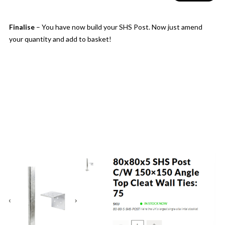
Finalise
– You have now build your SHS Post. Now just amend
your quantity and add to basket!