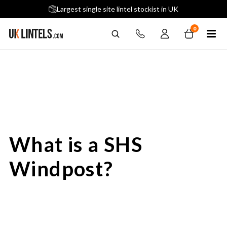
5 stars across 240+ Google Reviews
Largest single site lintel stockist in UK
Next-Day Delivery Available (order before 9am)
0
What is a SHS
Windpost?