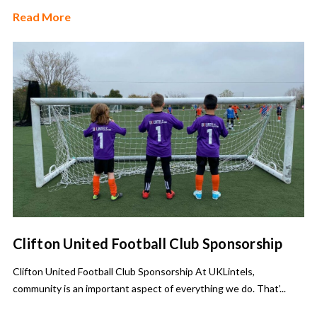
Read More
Clifton United Football Club Sponsorship
Clifton United Football Club Sponsorship At UKLintels,
community is an important aspect of everything we do. That’...