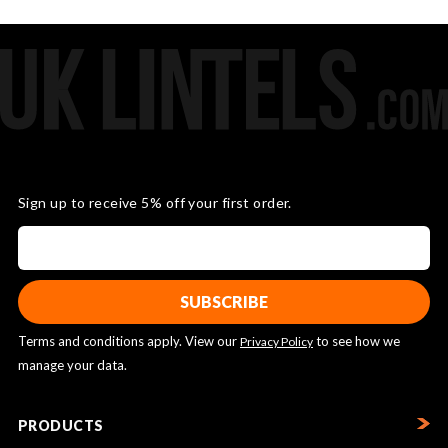
Sign up to receive 5% off your first order.
Terms and conditions apply. View our
to see how we
Privacy Policy
manage your data.
PRODUCTS