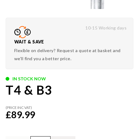
10-15 Working days
WAIT & SAVE
Flexible on delivery? Request a quote at basket and
we'll find you a better price.
IN STOCK NOW
T4 & B3
(PRICE INC VAT)
£
89.99