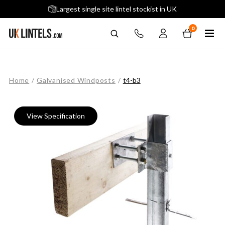
5 stars across 240+ Google Reviews
Largest single site lintel stockist in UK
Next-Day Delivery Available (order before 9am)
0
Home
/
Galvanised Windposts
/
t4-b3
View Specification