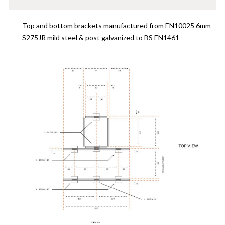
Top and bottom brackets manufactured from EN10025 6mm
S275JR mild steel & post galvanized to BS EN1461