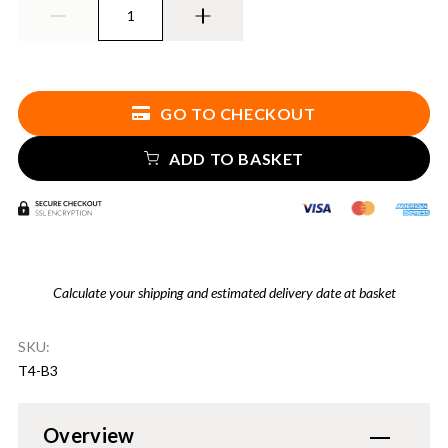
GO TO CHECKOUT
ADD TO BASKET
Calculate your shipping and estimated delivery date at basket
SKU:
T4-B3
Overview