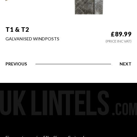
T1 & T2
£
89.99
GALVANISED WINDPOSTS
(PRICE INC VAT)
PREVIOUS
NEXT