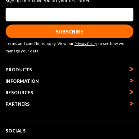
Sign up to receive 5% off your first order.
Terms and conditions apply. View our
to see how we
Privacy Policy
manage your data.
PRODUCTS
INFORMATION
RESOURCES
PARTNERS
SOCIALS