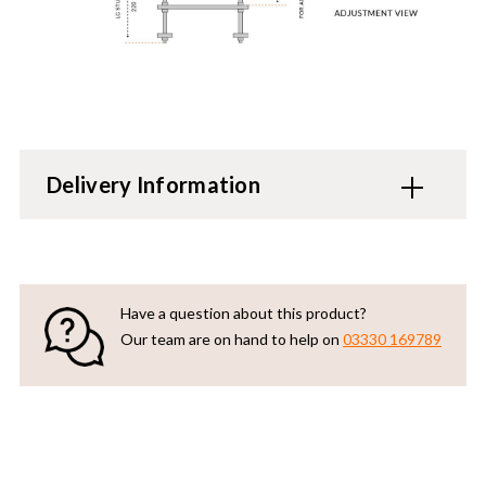
Delivery Information
Have a question about this product?
Our team are on hand to help on
03330 169789