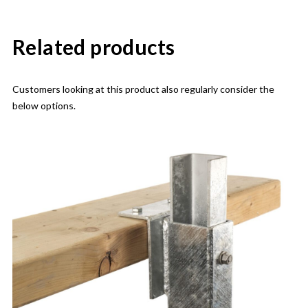
Related products
Customers looking at this product also regularly consider the
below options.