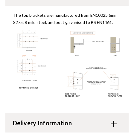
The top brackets are manufactured from EN10025 6mm
S275JR mild steel, and post galvanised to BS EN1461.
Delivery Information