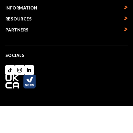
INFORMATION
RESOURCES
PARTNERS
SOCIALS
Copyright © UK Lintels Ltd 2026. Registered in Wales No. 02173261. VAT
registration No. 496 5286 91 | Info@uklintels.com | 03330169789