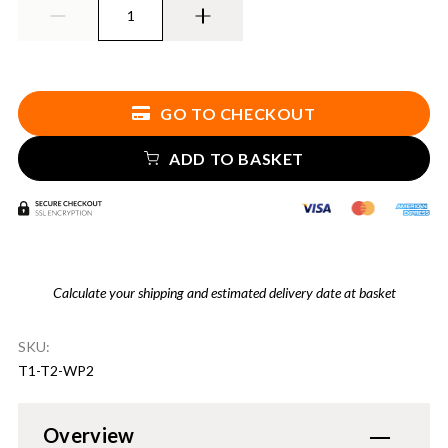
GO TO CHECKOUT
ADD TO BASKET
Calculate your shipping and estimated delivery date at basket
SKU:
T1-T2-WP2
Overview