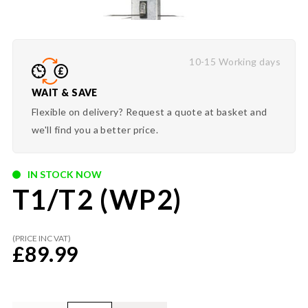
10-15 Working days
WAIT & SAVE
Flexible on delivery? Request a quote at basket and
we'll find you a better price.
IN STOCK NOW
T1/T2 (WP2)
(PRICE INC VAT)
£
89.99