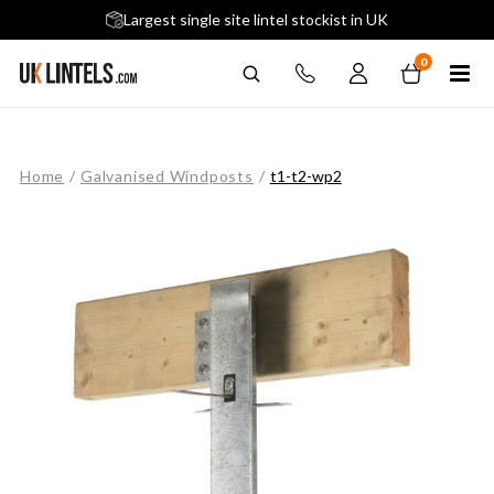
5 stars across 240+ Google Reviews
Largest single site lintel stockist in UK
Next-Day Delivery Available (order before 9am)
0
Home
/
Galvanised Windposts
/
t1-t2-wp2