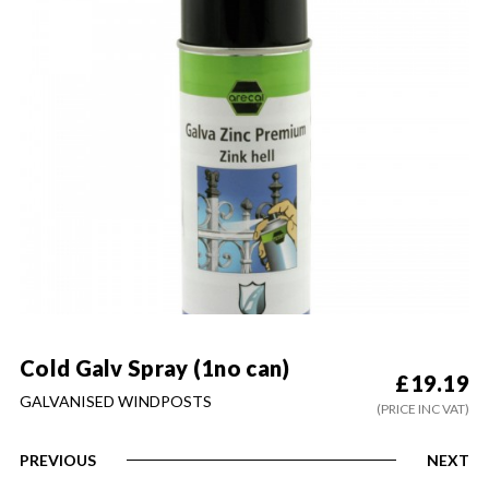
Cold Galv Spray (1no can)
£
19.19
GALVANISED WINDPOSTS
(PRICE INC VAT)
PREVIOUS
NEXT