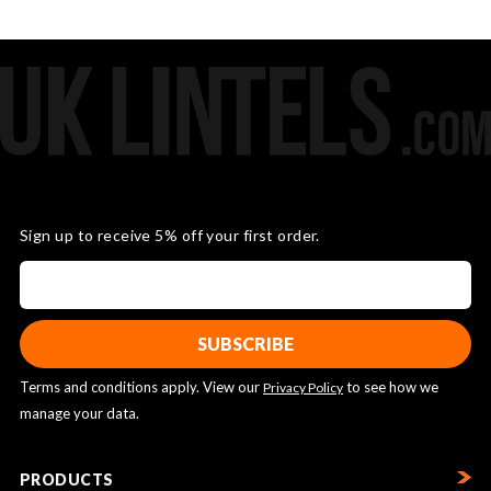
Sign up to receive 5% off your first order.
Terms and conditions apply. View our
to see how we
Privacy Policy
manage your data.
PRODUCTS