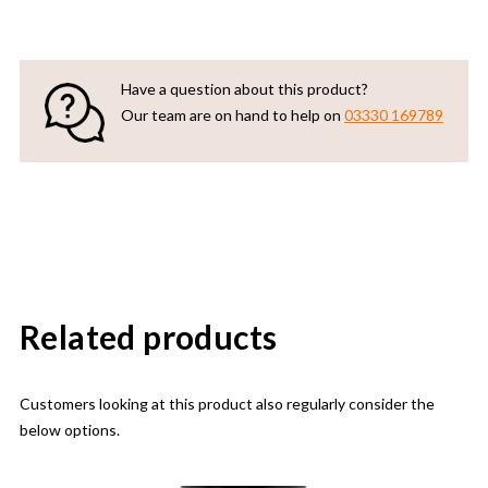
Have a question about this product?
Our team are on hand to help on
03330 169789
Related products
Customers looking at this product also regularly consider the
below options.