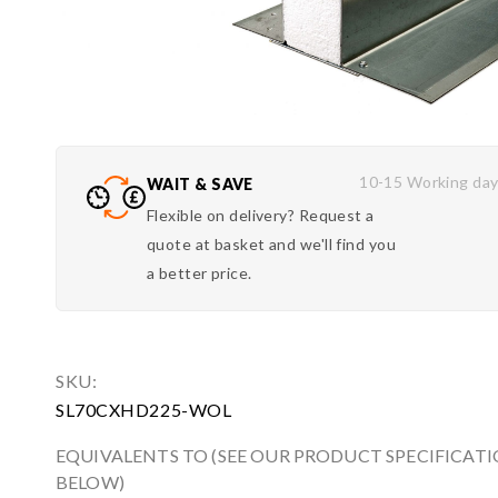
10-15 Working da
WAIT & SAVE
Flexible on delivery? Request a
quote at basket and we'll find you
a better price.
SKU:
SL70CXHD225-WOL
EQUIVALENTS TO (SEE OUR PRODUCT SPECIFICAT
BELOW)