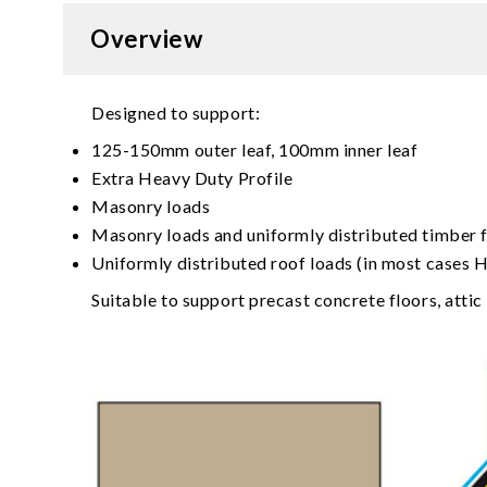
Overview
Designed to support:
125-150mm outer leaf, 100mm inner leaf
Extra Heavy Duty Profile
Masonry loads
Masonry loads and uniformly distributed timber f
Uniformly distributed roof loads (in most cases HD
Suitable to support precast concrete floors, attic 