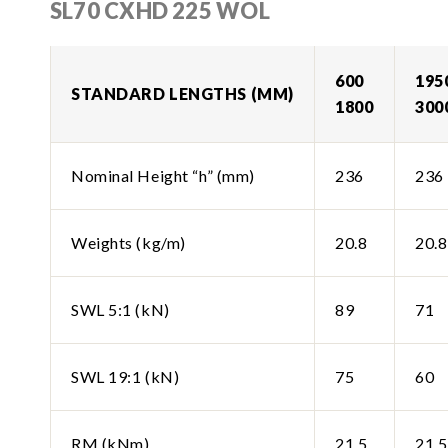
SL70 CXHD 225 WOL
600
195
STANDARD LENGTHS (MM)
1800
300
Nominal Height “h” (mm)
236
236
Weights (kg/m)
20.8
20.8
SWL 5:1 (kN)
89
71
SWL 19:1 (kN)
75
60
RM (kNm)
21.5
21.5