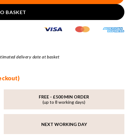
TO BASKET
stimated delivery date at basket
heckout)
FREE - £500 MIN ORDER
(up to 8 working days)
NEXT WORKING DAY