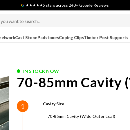
Next-Day Delivery Available (order before 9am)
5 stars across 240+ Google Reviews
eelwork
Cast Stone
Padstones
Coping Clips
Timber Post Supports
IN STOCK NOW
70-85mm Cavity (
Cavity Size
1
70-85mm Cavity (Wide Outer Leaf)