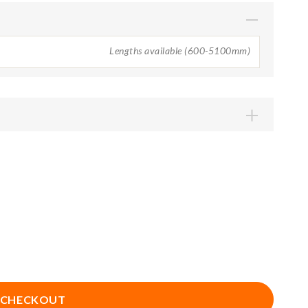
Lengths available (600-5100mm)
1050mm
1200mm
1650mm
1800mm
2250mm
2400mm
2850mm
3000mm
3900mm
4200mm
5100mm
 CHECKOUT