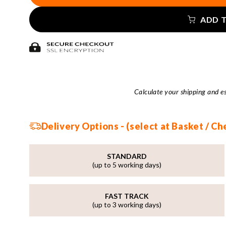
ADD 
Calculate your shipping and e
Delivery Options - (select at Basket / C
STANDARD
(up to 5 working days)
FAST TRACK
(up to 3 working days)