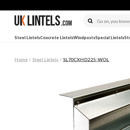
Steel Lintels
Concrete Lintels
Windposts
Special Lintels
St
Home
/
Steel Lintels
/
SL70CXHD225-WOL