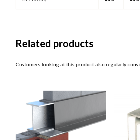
Related products
Customers looking at this product also regularly cons