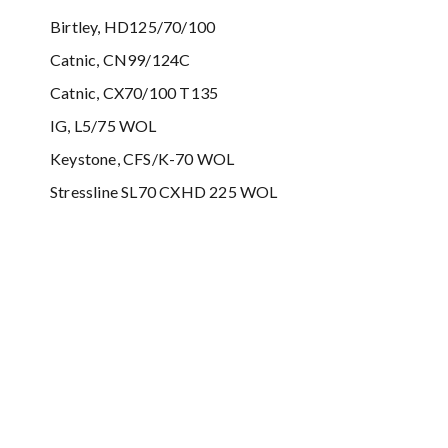
Birtley, HD125/70/100
Catnic, CN99/124C
Catnic, CX70/100 T135
IG, L5/75 WOL
Keystone, CFS/K-70 WOL
Stressline SL70 CXHD 225 WOL