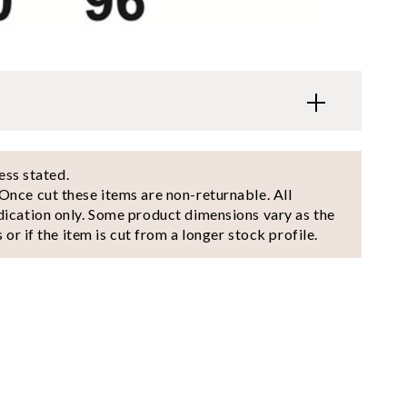
less stated.
Once cut these items are non-returnable. All
dication only. Some product dimensions vary as the
 or if the item is cut from a longer stock profile.