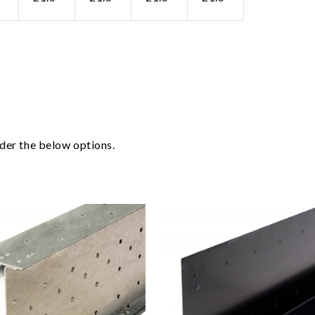
ider the below options.