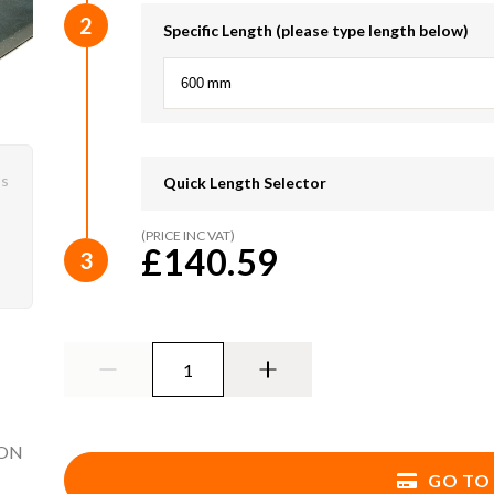
2
Specific Length (please type length below)
mm
ys
Quick Length Selector
(PRICE INC VAT)
750mm
900mm
£140.59
3
1350mm
1500mm
1950mm
2100mm
2550mm
2700mm
3300mm
3600mm
ION
4500mm
4800mm
GO TO