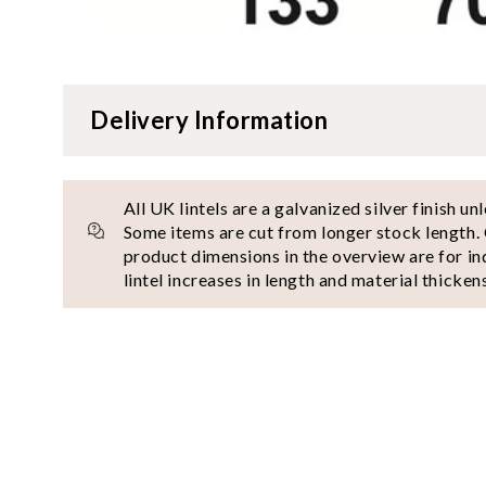
Delivery Information
All UK lintels are a galvanized silver finish un
Some items are cut from longer stock length. 
product dimensions in the overview are for in
lintel increases in length and material thickens