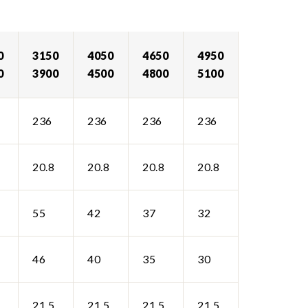
0
3150
4050
4650
4950
0
3900
4500
4800
5100
236
236
236
236
20.8
20.8
20.8
20.8
55
42
37
32
46
40
35
30
21.5
21.5
21.5
21.5