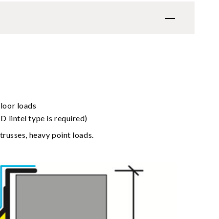
loor loads
 lintel type is required)
trusses, heavy point loads.