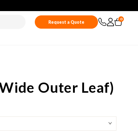
0
Request a Quote
Wide Outer Leaf)