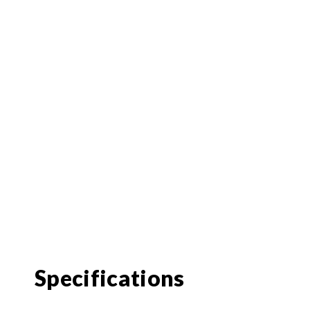
Specifications