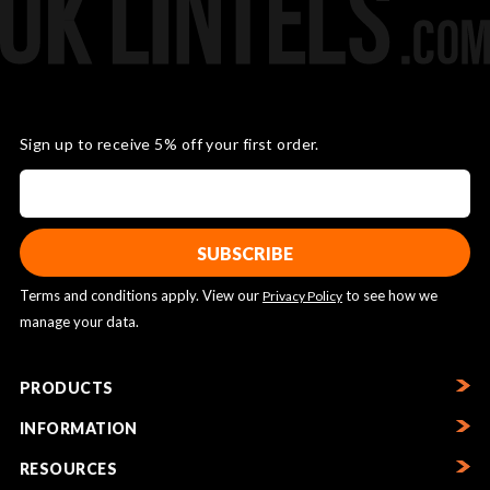
Sign up to receive 5% off your first order.
Terms and conditions apply. View our
to see how we
Privacy Policy
manage your data.
PRODUCTS
INFORMATION
RESOURCES