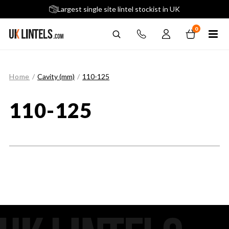
5 stars across 240+ Google Reviews
Largest single site lintel stockist in UK
Next-Day Delivery Available (order before 9am)
0
Home
/
Cavity (mm)
/
110-125
110-125