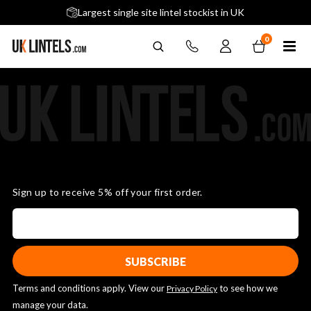
5 stars across 240+ Google Reviews
Largest single site lintel stockist in UK
Next-Day Delivery Available (order before 9am)
0
Sign up to receive 5% off your first order.
Terms and conditions apply. View our
to see how we
Privacy Policy
manage your data.