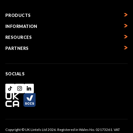
PRODUCTS
INFORMATION
RESOURCES
PARTNERS
SOCIALS
Copyright © UK Lintels Ltd 2026. Registered in Wales No. 02173261. VAT