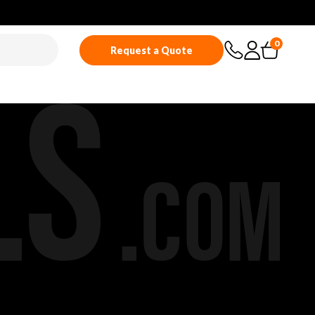
0
Request a Quote