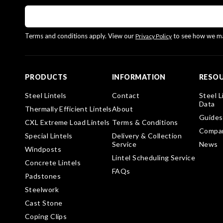
Terms and conditions apply. View our
to see how we ma
Privacy Policy
PRODUCTS
INFORMATION
RESO
Steel Lintels
Contact
Steel L
Data
Thermally Efficient Lintels
About
Guides
CXL Extreme Load Lintels
Terms & Conditions
Compa
Special Lintels
Delivery & Collection
Service
News
Windposts
Lintel Scheduling Service
Concrete Lintels
FAQs
Padstones
Steelwork
Cast Stone
Coping Clips