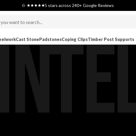
Next-Day Delivery Available (order before 9am)
5 stars across 240+ Google Reviews
eelwork
Cast Stone
Padstones
Coping Clips
Timber Post Supports