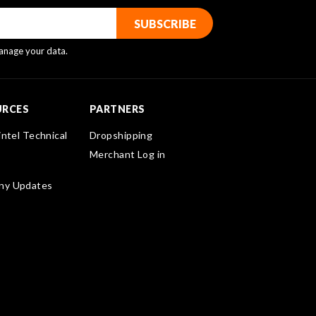
nage your data.
URCES
PARTNERS
intel Technical
Dropshipping
Merchant Log in
ny Updates