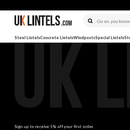
Steel Lintels
Concrete Lintels
Windposts
Special Lintels
St
Sign up to receive 5% off your first order.