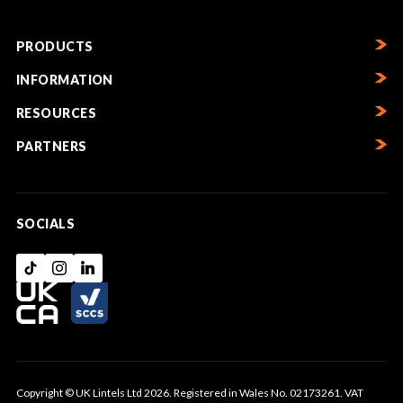
PRODUCTS
INFORMATION
RESOURCES
PARTNERS
SOCIALS
Copyright © UK Lintels Ltd 2026. Registered in Wales No. 02173261. VAT