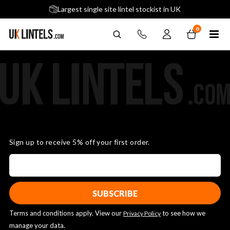
5 stars across 240+ Google Reviews
Largest single site lintel stockist in UK
Next-Day Delivery Available (order before 9am)
0
Sign up to receive 5% off your first order.
Terms and conditions apply. View our
to see how we
Privacy Policy
manage your data.