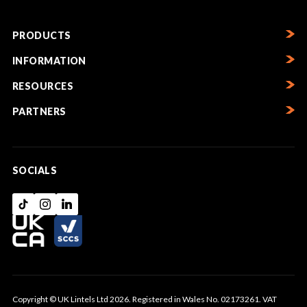
PRODUCTS
INFORMATION
RESOURCES
PARTNERS
SOCIALS
Copyright © UK Lintels Ltd 2026. Registered in Wales No. 02173261. VAT