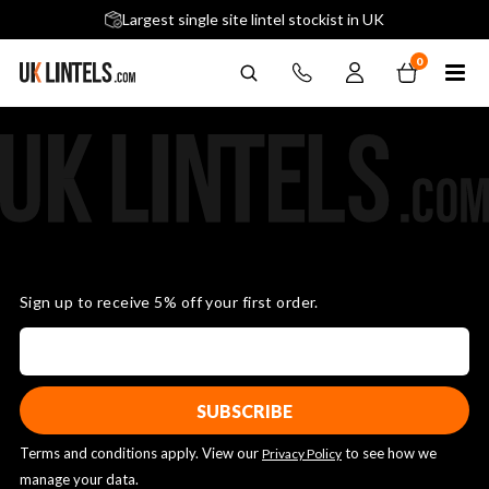
5 stars across 240+ Google Reviews
Largest single site lintel stockist in UK
Next-Day Delivery Available (order before 9am)
0
Sign up to receive 5% off your first order.
Terms and conditions apply. View our
to see how we
Privacy Policy
manage your data.