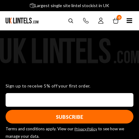
5 stars across 240+ Google Reviews
Largest single site lintel stockist in UK
Next-Day Delivery Available (order before 9am)
0
Sign up to receive 5% off your first order.
Terms and conditions apply. View our
to see how we
Privacy Policy
manage your data.