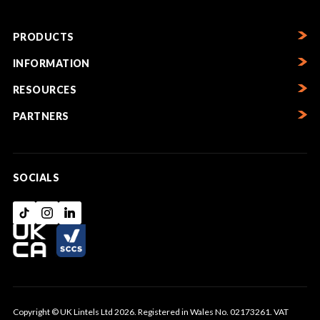
PRODUCTS
INFORMATION
RESOURCES
PARTNERS
SOCIALS
Copyright © UK Lintels Ltd 2026. Registered in Wales No. 02173261. VAT