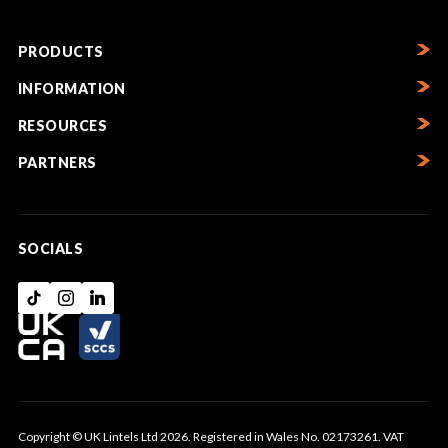
PRODUCTS
INFORMATION
RESOURCES
PARTNERS
SOCIALS
Copyright © UK Lintels Ltd 2026. Registered in Wales No. 02173261. VAT