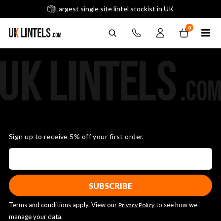
5 stars across 240+ Google Reviews
Largest single site lintel stockist in UK
Next-Day Delivery Available (order before 9am)
0
Sign up to receive 5% off your first order.
Terms and conditions apply. View our
to see how we
Privacy Policy
manage your data.