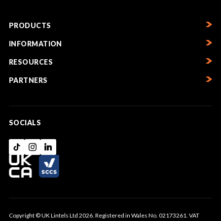
PRODUCTS
INFORMATION
RESOURCES
PARTNERS
SOCIALS
Copyright © UK Lintels Ltd 2026. Registered in Wales No. 02173261. VAT