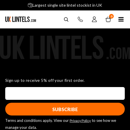
5 stars across 240+ Google Reviews
Largest single site lintel stockist in UK
Next-Day Delivery Available (order before 9am)
0
Sign up to receive 5% off your first order.
Terms and conditions apply. View our
to see how we
Privacy Policy
manage your data.