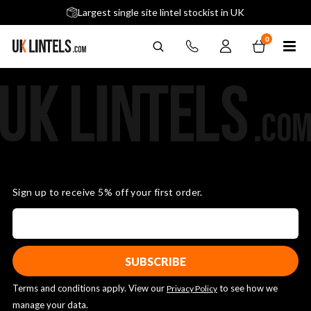
5 stars across 240+ Google Reviews
Largest single site lintel stockist in UK
Next-Day Delivery Available (order before 9am)
0
Sign up to receive 5% off your first order.
Terms and conditions apply. View our
to see how we
Privacy Policy
manage your data.