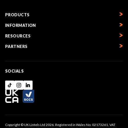
PRODUCTS
INFORMATION
RESOURCES
PARTNERS
SOCIALS
Copyright © UK Lintels Ltd 2026. Registered in Wales No. 02173261. VAT