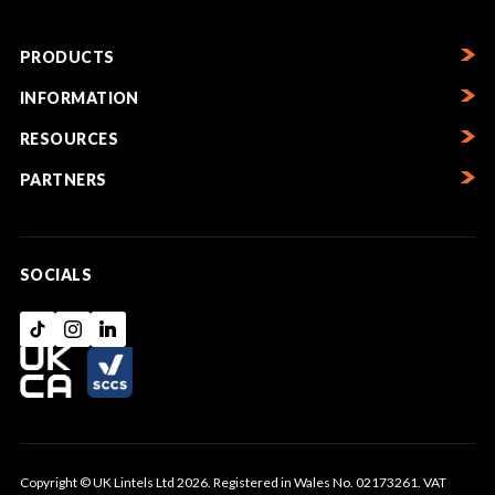
PRODUCTS
INFORMATION
RESOURCES
PARTNERS
SOCIALS
Copyright © UK Lintels Ltd 2026. Registered in Wales No. 02173261. VAT