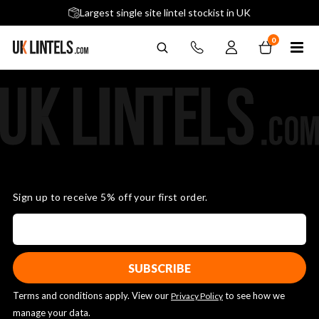
5 stars across 240+ Google Reviews
Largest single site lintel stockist in UK
Next-Day Delivery Available (order before 9am)
0
Sign up to receive 5% off your first order.
Terms and conditions apply. View our
to see how we
Privacy Policy
manage your data.