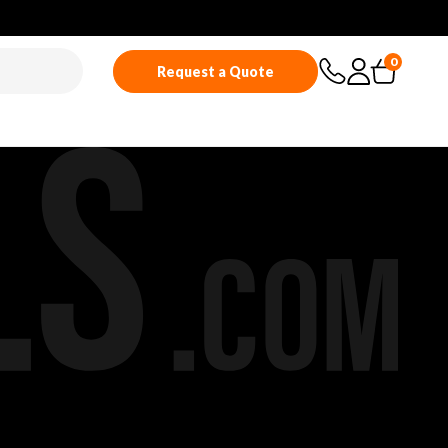
0
Request a Quote