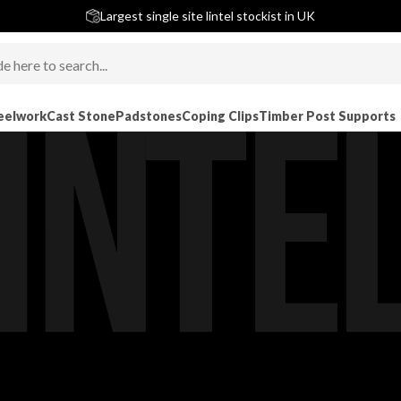
5 stars across 240+ Google Reviews
Largest single site lintel stockist in UK
Next-Day Delivery Available (order before 9am)
eelwork
Cast Stone
Padstones
Coping Clips
Timber Post Supports