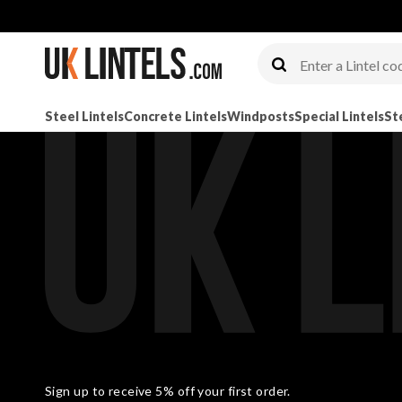
Steel Lintels
Concrete Lintels
Windposts
Special Lintels
St
Sign up to receive 5% off your first order.