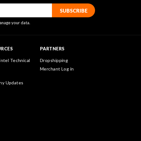
nage your data.
URCES
PARTNERS
intel Technical
Dropshipping
Merchant Log in
ny Updates