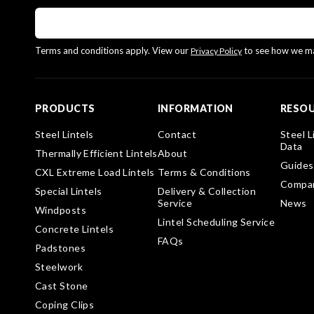
Terms and conditions apply. View our
to see how we ma
Privacy Policy
PRODUCTS
INFORMATION
RESO
Steel Lintels
Contact
Steel L
Data
Thermally Efficient Lintels
About
Guides
CXL Extreme Load Lintels
Terms & Conditions
Compa
Special Lintels
Delivery & Collection
Service
News
Windposts
Lintel Scheduling Service
Concrete Lintels
FAQs
Padstones
Steelwork
Cast Stone
Coping Clips