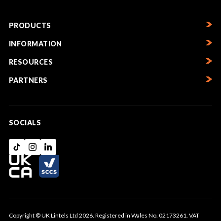
PRODUCTS
INFORMATION
RESOURCES
PARTNERS
SOCIALS
Copyright © UK Lintels Ltd 2026. Registered in Wales No. 02173261. VAT