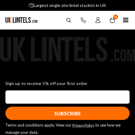
5 stars across 240+ Google Reviews
Largest single site lintel stockist in UK
Next-Day Delivery Available (order before 9am)
0
Sign up to receive 5% off your first order.
Terms and conditions apply. View our
to see how we
Privacy Policy
manage your data.