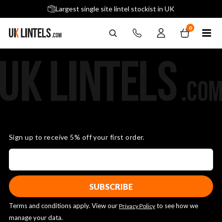
5 stars across 240+ Google Reviews
Largest single site lintel stockist in UK
Next-Day Delivery Available (order before 9am)
0
Sign up to receive 5% off your first order.
Terms and conditions apply. View our
to see how we
Privacy Policy
manage your data.