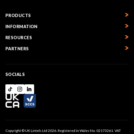
PRODUCTS
INFORMATION
RESOURCES
PARTNERS
SOCIALS
Copyright © UK Lintels Ltd 2026. Registered in Wales No. 02173261. VAT