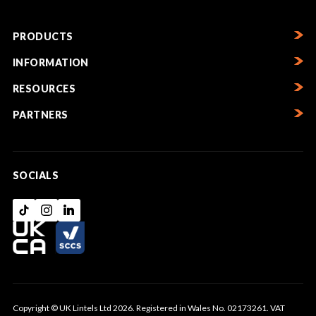
PRODUCTS
INFORMATION
RESOURCES
PARTNERS
SOCIALS
Copyright © UK Lintels Ltd 2026. Registered in Wales No. 02173261. VAT