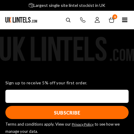
5 stars across 240+ Google Reviews
Largest single site lintel stockist in UK
Next-Day Delivery Available (order before 9am)
0
Sign up to receive 5% off your first order.
Terms and conditions apply. View our
to see how we
Privacy Policy
manage your data.