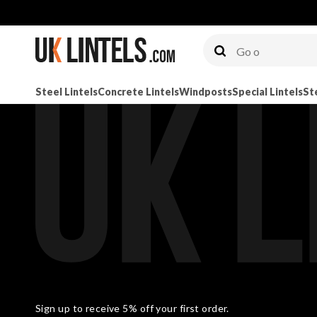
Steel Lintels
Concrete Lintels
Windposts
Special Lintels
St
Sign up to receive 5% off your first order.