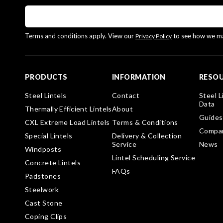
Terms and conditions apply. View our
to see how we ma
Privacy Policy
PRODUCTS
INFORMATION
RESO
Steel Lintels
Contact
Steel L
Data
Thermally Efficient Lintels
About
Guides
CXL Extreme Load Lintels
Terms & Conditions
Compa
Special Lintels
Delivery & Collection
Service
News
Windposts
Lintel Scheduling Service
Concrete Lintels
FAQs
Padstones
Steelwork
Cast Stone
Coping Clips