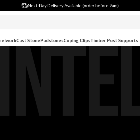
Largest single site lintel stockist in UK
Next-Day Delivery Available (order before 9am)
eelwork
Cast Stone
Padstones
Coping Clips
Timber Post Supports