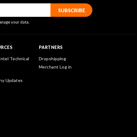
nage your data.
URCES
PARTNERS
intel Technical
Dropshipping
Merchant Log in
ny Updates