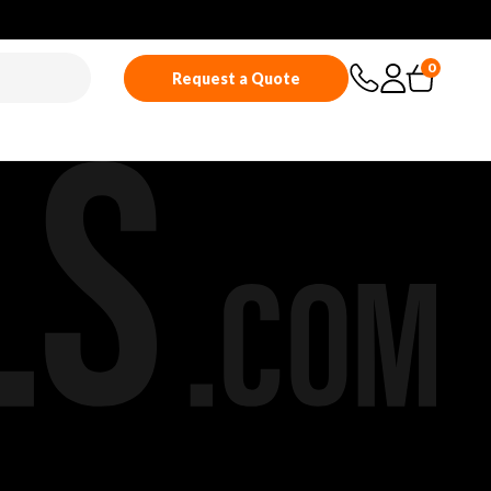
0
Request a Quote