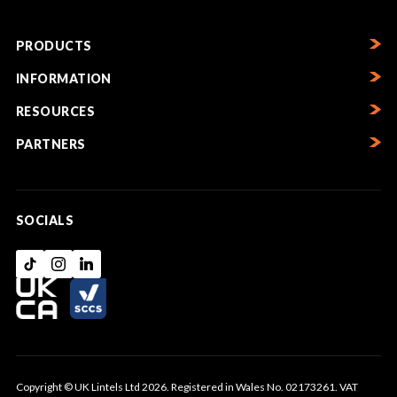
PRODUCTS
INFORMATION
RESOURCES
PARTNERS
SOCIALS
Copyright © UK Lintels Ltd 2026. Registered in Wales No. 02173261. VAT