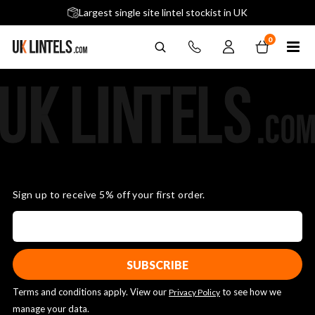
5 stars across 240+ Google Reviews
Largest single site lintel stockist in UK
Next-Day Delivery Available (order before 9am)
0
Sign up to receive 5% off your first order.
Terms and conditions apply. View our
to see how we
Privacy Policy
manage your data.