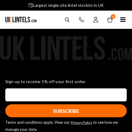
5 stars across 240+ Google Reviews
Largest single site lintel stockist in UK
Next-Day Delivery Available (order before 9am)
0
Sign up to receive 5% off your first order.
Terms and conditions apply. View our
to see how we
Privacy Policy
manage your data.