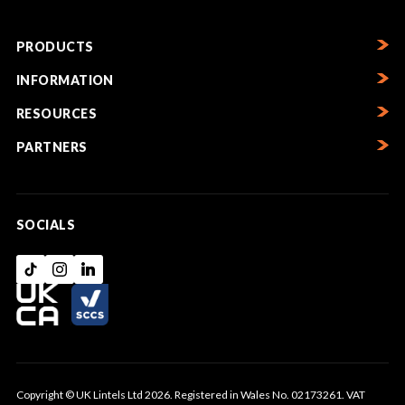
PRODUCTS
INFORMATION
RESOURCES
PARTNERS
SOCIALS
Copyright © UK Lintels Ltd 2026. Registered in Wales No. 02173261. VAT