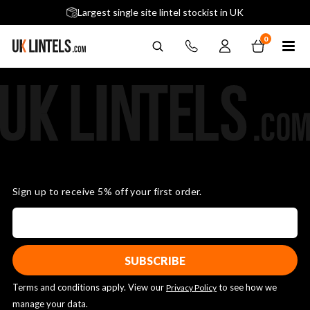
5 stars across 240+ Google Reviews
Largest single site lintel stockist in UK
Next-Day Delivery Available (order before 9am)
0
Sign up to receive 5% off your first order.
Terms and conditions apply. View our
to see how we
Privacy Policy
manage your data.