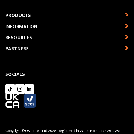
PRODUCTS
INFORMATION
RESOURCES
PARTNERS
SOCIALS
Copyright © UK Lintels Ltd 2026. Registered in Wales No. 02173261. VAT