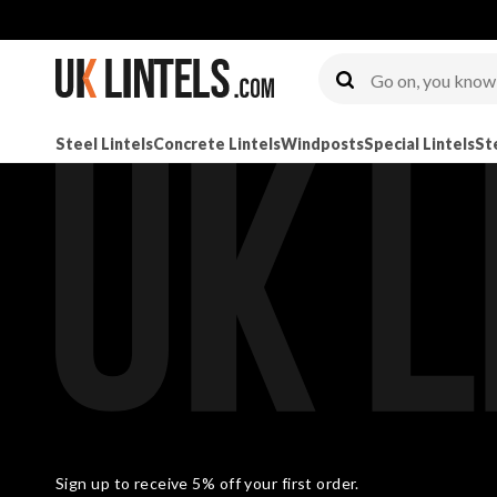
Steel Lintels
Concrete Lintels
Windposts
Special Lintels
St
Sign up to receive 5% off your first order.