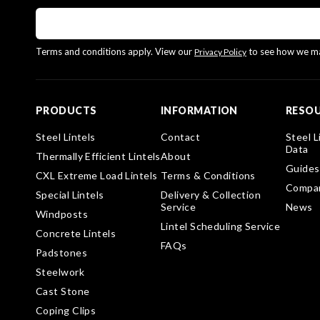
Terms and conditions apply. View our
to see how we ma
Privacy Policy
PRODUCTS
INFORMATION
RESO
Steel Lintels
Contact
Steel L
Data
Thermally Efficient Lintels
About
Guides
CXL Extreme Load Lintels
Terms & Conditions
Compa
Special Lintels
Delivery & Collection
Service
News
Windposts
Lintel Scheduling Service
Concrete Lintels
FAQs
Padstones
Steelwork
Cast Stone
Coping Clips