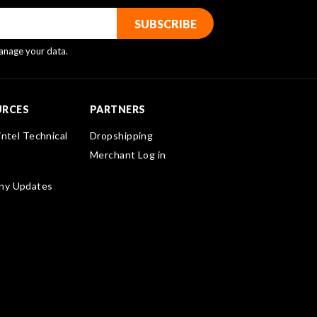
nage your data.
URCES
PARTNERS
intel Technical
Dropshipping
Merchant Log in
ny Updates