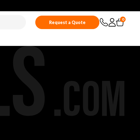
0
Request a Quote