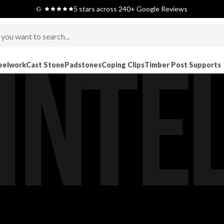
Next-Day Delivery Available (order before 9am)
5 stars across 240+ Google Reviews
eelwork
Cast Stone
Padstones
Coping Clips
Timber Post Supports