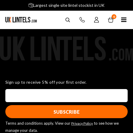
5 stars across 240+ Google Reviews
Largest single site lintel stockist in UK
Next-Day Delivery Available (order before 9am)
0
Sign up to receive 5% off your first order.
Terms and conditions apply. View our
to see how we
Privacy Policy
manage your data.