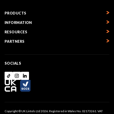
PRODUCTS
INFORMATION
RESOURCES
PARTNERS
SOCIALS
Copyright © UK Lintels Ltd 2026. Registered in Wales No. 02173261. VAT