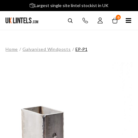
5 stars across 240+ Google Reviews
Largest single site lintel stockist in UK
Next-Day Delivery Available (order before 9am)
0
Home
/
Galvanised Windposts
/
EP-P1