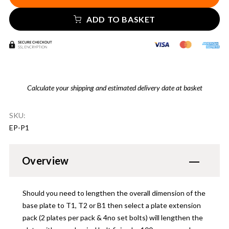
ADD TO BASKET
Calculate your shipping and estimated delivery date at basket
SKU:
EP-P1
Overview
Should you need to lengthen the overall dimension of the
base plate to T1, T2 or B1 then select a plate extension
pack (2 plates per pack & 4no set bolts) will lengthen the