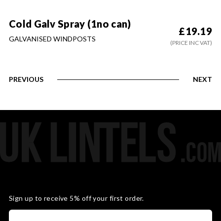
Cold Galv Spray (1no can)
£
19.19
GALVANISED WINDPOSTS
(PRICE INC VAT)
PREVIOUS
NEXT
Sign up to receive 5% off your first order.