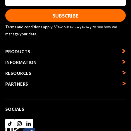
Terms and conditions apply. View our
to see how we
Privacy Policy
manage your data.
PRODUCTS
INFORMATION
RESOURCES
PARTNERS
SOCIALS