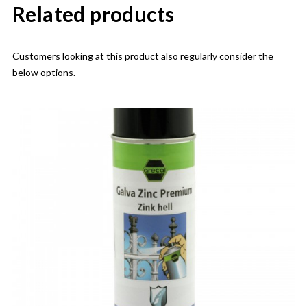
Related products
Customers looking at this product also regularly consider the
below options.