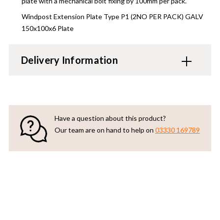
plate with a mechanical bolt fixing by 100mm per pack.
Windpost Extension Plate Type P1 (2NO PER PACK) GALV
150x100x6 Plate
Delivery Information
Have a question about this product?
Our team are on hand to help on
03330 169789