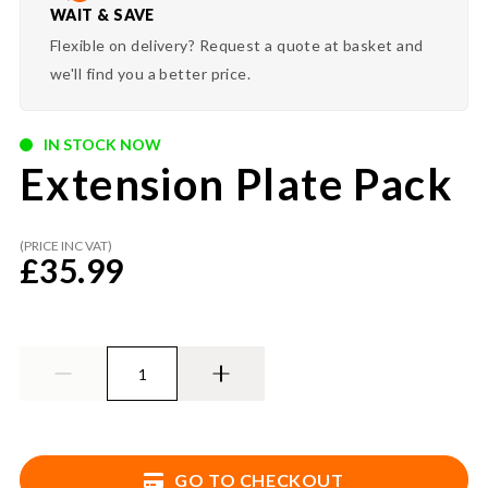
WAIT & SAVE
Flexible on delivery? Request a quote at basket and
we'll find you a better price.
IN STOCK NOW
Extension Plate Pack
(PRICE INC VAT)
£
35.99
GO TO CHECKOUT