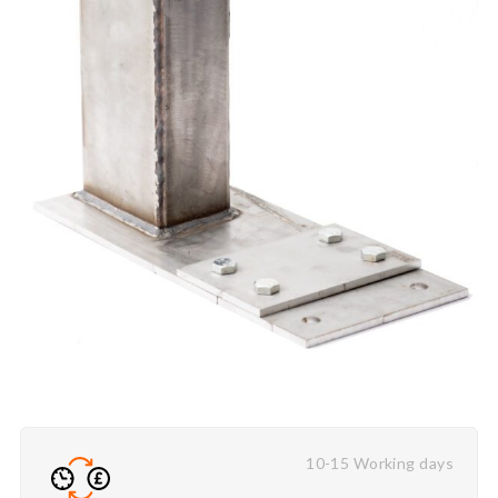
10-15 Working days