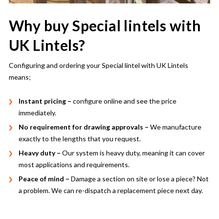
Why buy Special lintels with
UK Lintels?
Configuring and ordering your Special lintel with UK Lintels
means;
Instant pricing –
configure online and see the price
immediately.
No requirement for drawing approvals –
We manufacture
exactly to the lengths that you request.
Heavy duty –
Our system is heavy duty, meaning it can cover
most applications and requirements.
Peace of mind –
Damage a section on site or lose a piece? Not
a problem. We can re-dispatch a replacement piece next day.