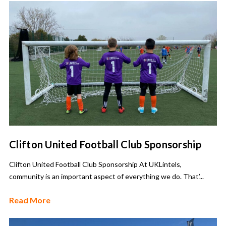
Clifton United Football Club Sponsorship
Clifton United Football Club Sponsorship At UKLintels,
community is an important aspect of everything we do. That’...
Read More