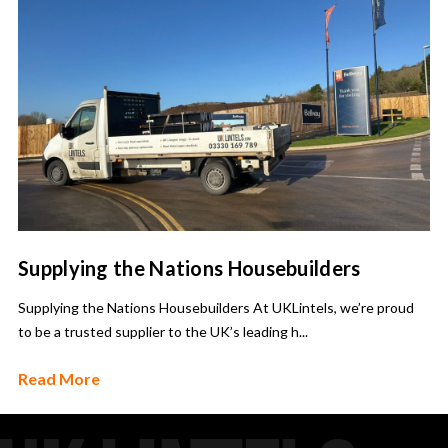
Supplying the Nations Housebuilders
Supplying the Nations Housebuilders At UKLintels, we’re proud
to be a trusted supplier to the UK’s leading h...
Read More