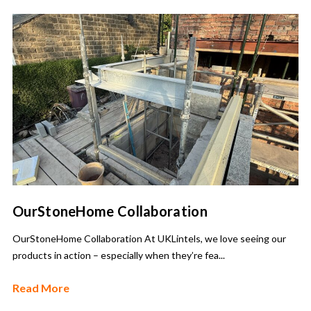
OurStoneHome Collaboration
OurStoneHome Collaboration At UKLintels, we love seeing our
products in action – especially when they’re fea...
Read More