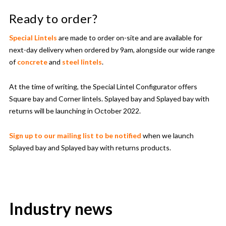
Ready to order?
Special Lintels
are made to order on-site and are available for
next-day delivery when ordered by 9am, alongside our wide range
of
concrete
and
steel lintels
.
At the time of writing, the Special Lintel Configurator offers
Square bay and Corner lintels. Splayed bay and Splayed bay with
returns will be launching in October 2022.
Sign up to our mailing list to be notified
when we launch
Splayed bay and Splayed bay with returns products.
Industry news