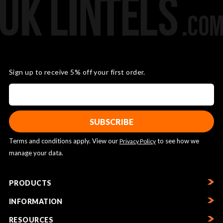
Sign up to receive 5% off your first order.
Terms and conditions apply. View our
to see how we
Privacy Policy
manage your data.
PRODUCTS
INFORMATION
RESOURCES