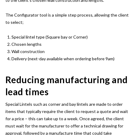
to the client’s chosen wall construction and lengths.
The Configurator tool is a simple step process, allowing the client
to select;
Special lintel type (Square bay or Corner)
Chosen lengths
Wall construction
Delivery (next-day available when ordering before 9am)
Reducing manufacturing and
lead times
Special Lintels such as corner and bay lintels are made to order
items that typically require the client to request a quote and wait
for a price – this can take up to a week. Once agreed, the client
must wait for the manufacturer to offer a technical drawing for
approval, followed by a manufacture time that could take