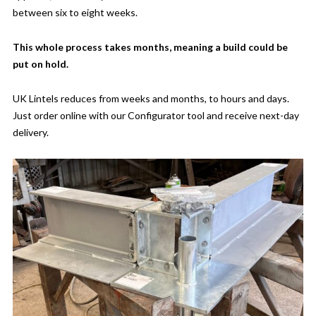
between six to eight weeks.
This whole process takes months, meaning a build could be
put on hold.
UK Lintels reduces from weeks and months, to hours and days.
Just order online with our Configurator tool and receive next-day
delivery.