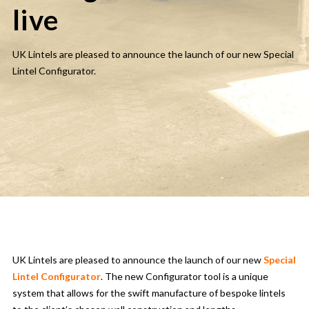
live
UK Lintels are pleased to announce the launch of our new Special
Lintel Configurator.
UK Lintels are pleased to announce the launch of our new
Special
Lintel Configurator
. The new Configurator tool is a unique
system that allows for the swift manufacture of bespoke lintels