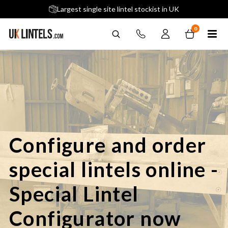
5 stars across 240+ Google Reviews
Largest single site lintel stockist in UK
Next-Day Delivery Available (order before 9am)
0
Configure and order
special lintels online -
Special Lintel
Configurator now